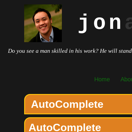
jon
Do you see a man skilled in his work? He will stand
Home
Abo
AutoComplete
AutoComplete