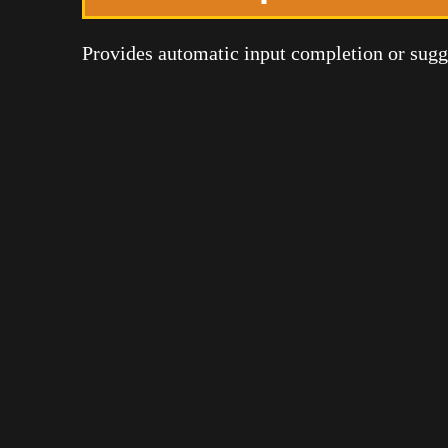
Provides automatic input completion or sugges