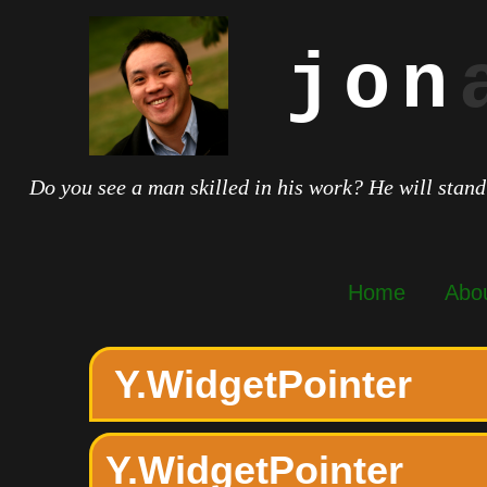
jon
Do you see a man skilled in his work? He will stand
Home
Abo
Y.WidgetPointer
Y.WidgetPointer