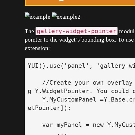
gallery-widget-pointer
The
module 
pointer to the widget’s bounding box. To use 
extension:
YUI
().
use
(
'
panel
'
,
'
gallery-w
//Create your own overlay
g Y.WidgetPointer. You could 
Y
.
MyCustomPanel
=
Y
.
Base
.
c
etPointer
]);
var
myPanel
=
new
Y
.
MyCus
...