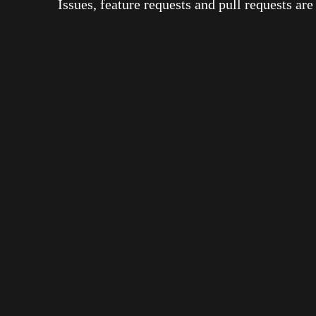
Issues, feature requests and pull requests a