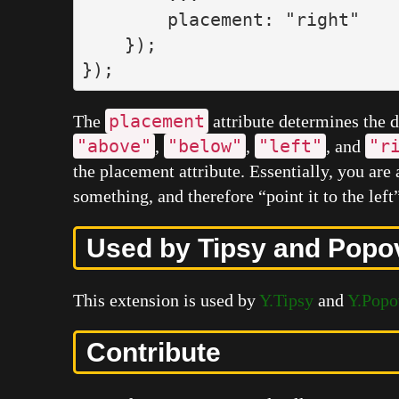
placement
:
"
right
"
});
});
placement
The
attribute determines the d
"above"
"below"
"left"
"r
,
,
, and
the placement attribute. Essentially, you are 
something, and therefore “point it to the left”
Used by Tipsy and Popo
This extension is used by
Y.Tipsy
and
Y.Popo
Contribute