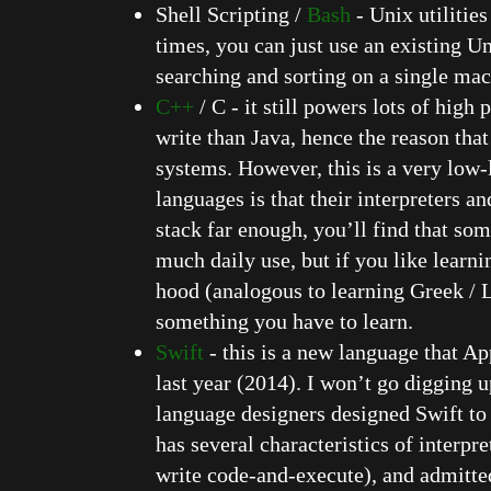
Shell Scripting /
Bash
- Unix utilitie
times, you can just use an existing U
searching and sorting on a single mac
C++
/ C - it still powers lots of hig
write than Java, hence the reason tha
systems. However, this is a very low
languages is that their interpreters a
stack far enough, you’ll find that s
much daily use, but if you like learni
hood (analogous to learning Greek / La
something you have to learn.
Swift
- this is a new language that Ap
last year (2014). I won’t go digging u
language designers designed Swift to
has several characteristics of interpr
write code-and-execute), and admittedl