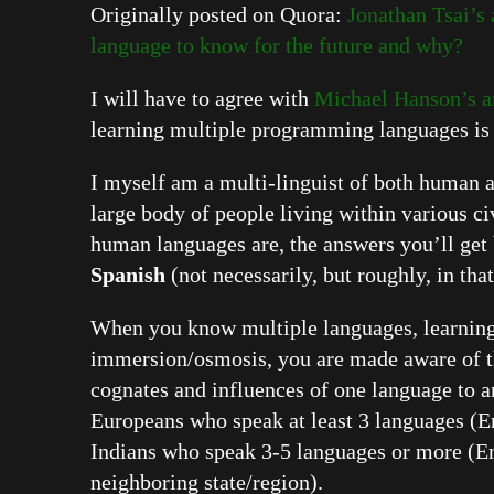
Originally posted on Quora:
Jonathan Tsai’s
language to know for the future and why?
I will have to agree with
Michael Hanson’s 
learning multiple programming languages is
I myself am a multi-linguist of both human
large body of people living within various ci
human languages are, the answers you’ll get 
Spanish
(not necessarily, but roughly, in that
When you know multiple languages, learning
immersion/osmosis, you are made aware of the
cognates and influences of one language to a
Europeans who speak at least 3 languages (En
Indians who speak 3-5 languages or more (Eng
neighboring state/region).