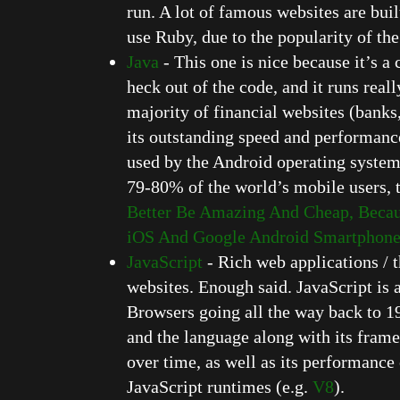
run. A lot of famous websites are bu
use Ruby, due to the popularity of th
Java
- This one is nice because it’s 
heck out of the code, and it runs reall
majority of financial websites (banks,
its outstanding speed and performance 
used by the Android operating systems
79-80% of the world’s mobile users, t
Better Be Amazing And Cheap, Becau
iOS And Google Android Smartphone 
JavaScript
- Rich web applications / t
websites. Enough said. JavaScript is 
Browsers going all the way back to 19
and the language along with its fra
over time, as well as its performance
JavaScript runtimes (e.g.
V8
).