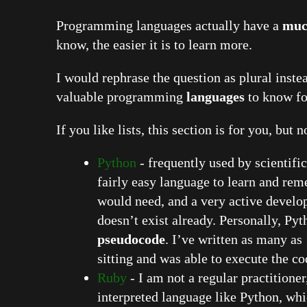
Programming languages actually have a
muc
know, the easier it is to learn more.
I would rephrase the question as plural inste
valuable programming
languages
to know fo
If you like lists, this section is for you, but 
Python
- frequently used by scientific
fairly easy language to learn and rem
would need, and a very active devel
doesn’t exist already. Personally, Pyt
pseudocode
. I’ve written as many as
sitting and was able to execute the co
Ruby
- I am not a regular practitioner
interpreted language like Python, whi