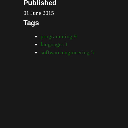
Published
01 June 2015
Tags
programming
9
languages
1
software engineering
5