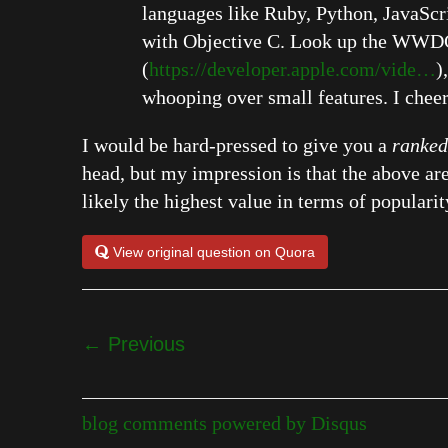
languages like Ruby, Python, JavaScrip
with Objective C. Look up the WWDC 
(
https://developer.apple.com/vide…
)
whooping over small features. I chee
I would be hard-pressed to give you a
ranked
head, but my impression is that the above 
likely the highest value in terms of popularit
View original question on Quora
← Previous
blog comments powered by
Disqus