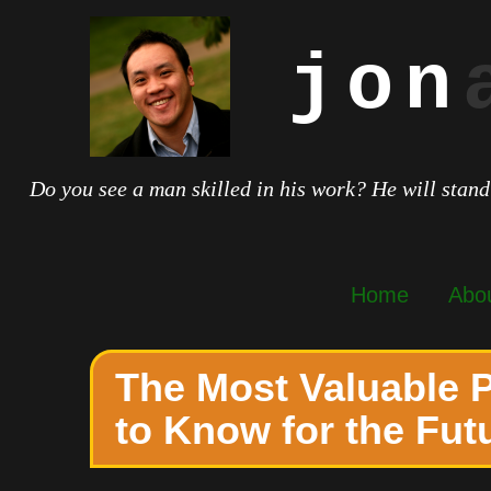
jon
Do you see a man skilled in his work? He will stand
Home
Abo
The Most Valuable
to Know for the Fut