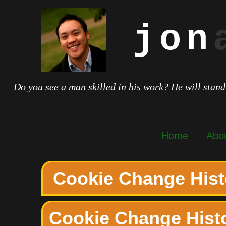
jon
Do you see a man skilled in his work? He will stand
Home
Abo
Cookie Change Hist
Cookie Change Hist