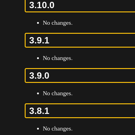
3.10.0
No changes.
3.9.1
No changes.
3.9.0
No changes.
3.8.1
No changes.