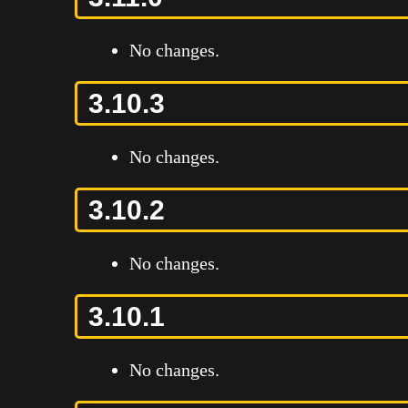
No changes.
3.10.3
No changes.
3.10.2
No changes.
3.10.1
No changes.