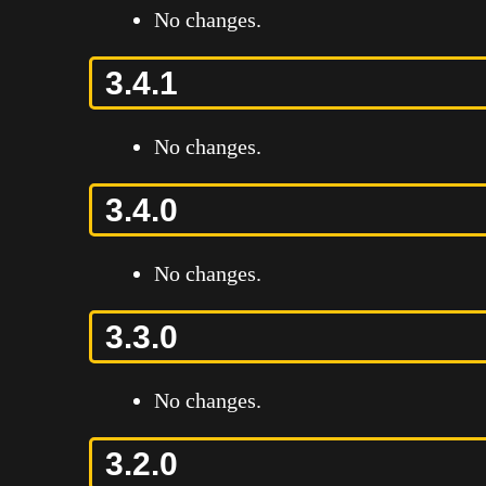
No changes.
3.4.1
No changes.
3.4.0
No changes.
3.3.0
No changes.
3.2.0