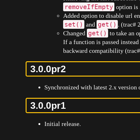
removeIfEmpty
option is 
Added option to disable url 
set()
get()
and
. (trac#
get()
Changed
to take an o
If a function is passed instead
backward compatibility (trac
3.0.0pr2
Synchronized with latest 2.x version 
3.0.0pr1
Initial release.