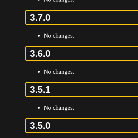
3.7.0
No changes.
3.6.0
No changes.
3.5.1
No changes.
3.5.0