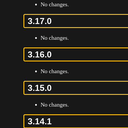
No changes.
3.17.0
No changes.
3.16.0
No changes.
3.15.0
No changes.
3.14.1