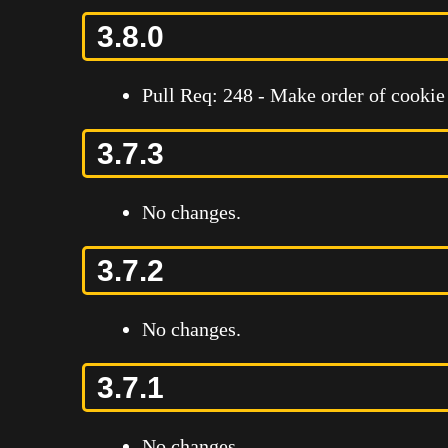
3.8.0
Pull Req: 248 - Make order of cookie
3.7.3
No changes.
3.7.2
No changes.
3.7.1
No changes.