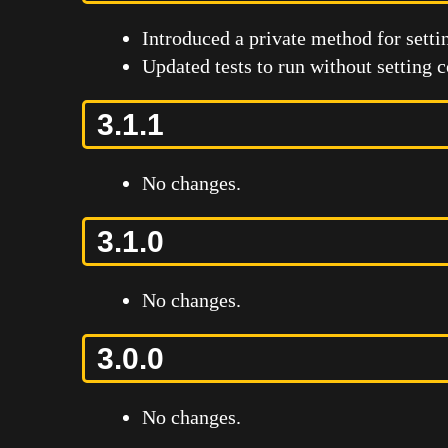
Introduced a private method for settin
Updated tests to run without setting 
3.1.1
No changes.
3.1.0
No changes.
3.0.0
No changes.