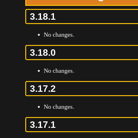
3.18.1
No changes.
3.18.0
No changes.
3.17.2
No changes.
3.17.1