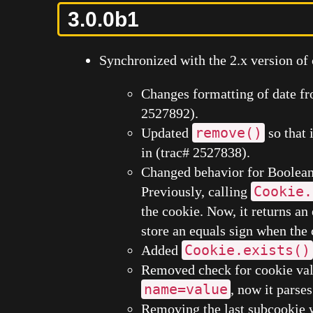
3.0.0b1
Synchronized with the 2.x version of 
Changes formatting of date f
2527892).
remove()
Updated
so that 
in (trac# 2527838).
Changed behavior for Boolean 
Cookie.
Previously, calling
the cookie. Now, it returns an
store an equals sign when the
Cookie.exists()
Added
Removed check for cookie valu
name=value
, now it parses
Removing the last subcookie 