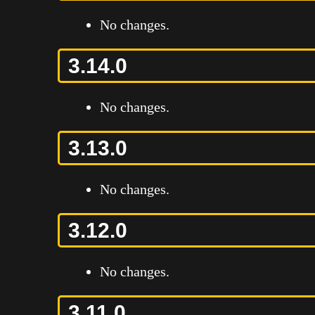
No changes.
3.14.0
No changes.
3.13.0
No changes.
3.12.0
No changes.
3.11.0