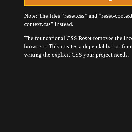
Note: The files “reset.css” and “reset-context
context.css” instead.
The foundational CSS Reset removes the inc
browsers. This creates a dependably flat fou
writing the explicit CSS your project needs.