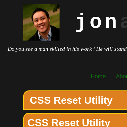
jon
Do you see a man skilled in his work? He will stand
Home
Abo
CSS Reset Utility
CSS Reset Utility