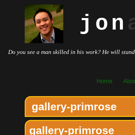
jon
Do you see a man skilled in his work? He will stand
Home
Abo
gallery-primrose
gallery-primrose