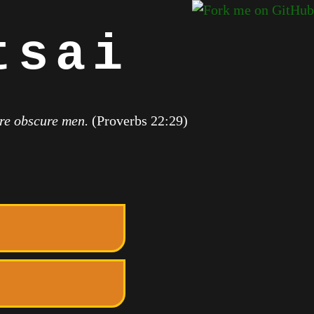
tsai
ore obscure men.
(Proverbs 22:29)