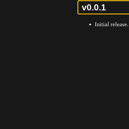
v0.0.1
Initial release.