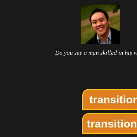
Do you see a man skilled in his 
transiti
transitio