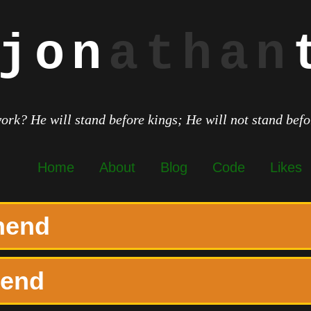
jon
athan
work? He will stand before kings; He will not stand bef
Home
About
Blog
Code
Likes
onend
nend