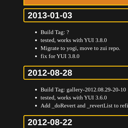
2013-01-03
Build Tag: ?
tested, works with YUI 3.8.0
Migrate to yogi, move to zui repo.
fix for YUI 3.8.0
2012-08-28
Build Tag: gallery-2012.08.29-20-10
tested, works with YUI 3.6.0
Add _doRevert and _revertList to refi
2012-08-22