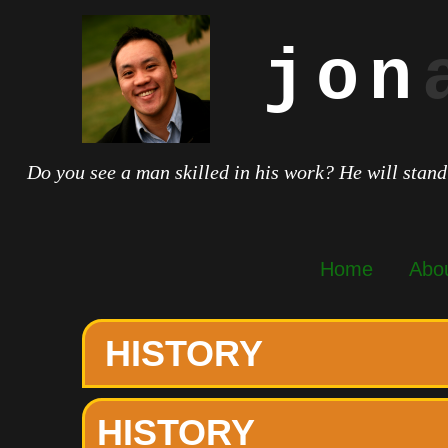
jon
Do you see a man skilled in his work? He will stand
Home
Abo
HISTORY
HISTORY