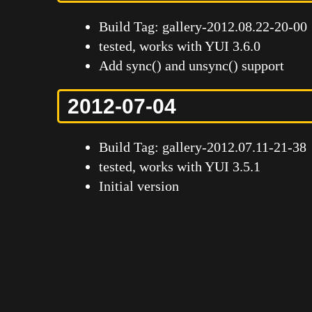
Build Tag: gallery-2012.08.22-20-00
tested, works with YUI 3.6.0
Add sync() and unsync() support
2012-07-04
Build Tag: gallery-2012.07.11-21-38
tested, works with YUI 3.5.1
Initial version